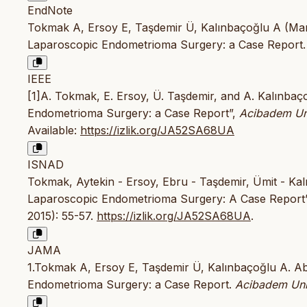
EndNote
Tokmak A, Ersoy E, Taşdemir Ü, Kalınbaçoğlu A (Mar
Laparoscopic Endometrioma Surgery: a Case Report. Ac
IEEE
[1]A. Tokmak, E. Ersoy, Ü. Taşdemir, and A. Kalınba
Endometrioma Surgery: a Case Report”,
Acibadem Uni
Available:
https://izlik.org/JA52SA68UA
ISNAD
Tokmak, Aytekin - Ersoy, Ebru - Taşdemir, Ümit - Kal
Laparoscopic Endometrioma Surgery: A Case Report
2015): 55-57.
https://izlik.org/JA52SA68UA
.
JAMA
1.Tokmak A, Ersoy E, Taşdemir Ü, Kalınbaçoğlu A. A
Endometrioma Surgery: a Case Report.
Acibadem Univ