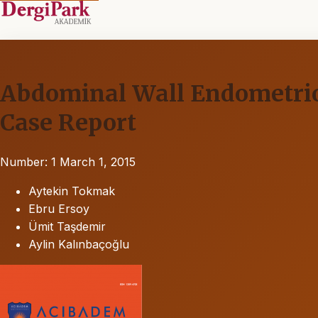
Abdominal Wall Endometrio
Case Report
Number: 1
March 1, 2015
Aytekin Tokmak
Ebru Ersoy
Ümit Taşdemir
Aylin Kalınbaçoğlu