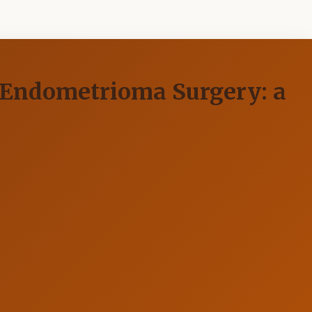
 Endometrioma Surgery: a