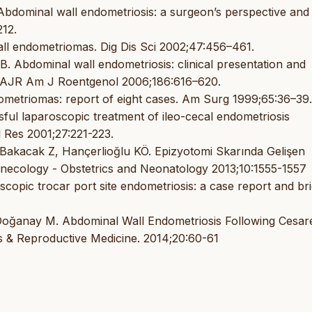
bdominal wall endometriosis: a surgeon’s perspective and
12.
ll endometriomas. Dig Dis Sci 2002;47:456–461.
 Abdominal wall endometriosis: clinical presentation and
. AJR Am J Roentgenol 2006;186:616–620.
metriomas: report of eight cases. Am Surg 1999;65:36–39.
sful laparoscopic treatment of ileo-cecal endometriosis
 Res 2001;27:221-223.
akacak Z, Hançerlioğlu KÖ. Epizyotomi Skarında Gelişen
ecology - Obstetrics and Neonatology 2013;10:1555-1557
opic trocar port site endometriosis: a case report and bri
İ, Doğanay M. Abdominal Wall Endometriosis Following Cesa
s & Reproductive Medicine. 2014;20:60-61