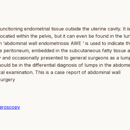
ctioning endometrial tissue outside the uterine cavity. It i
cated within the pelvis, but it can even be found in the lu
 ‘abdominal wall endometriosis AWE ’ is used to indicate t
e peritoneum, embedded in the subcutaneous fatty tissue 
ty and occasionally presented to general surgeons as a lump
uld be in the differential diagnosis of lumps in the abdome
cal examination. This is a case report of abdominal wall
surgery
paroscopy