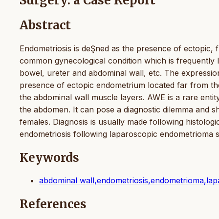
Surgery: a Case Report
Abstract
Endometriosis is deŞned as the presence of ectopic, fun
common gynecological condition which is frequently lo
bowel, ureter and abdominal wall, etc. The expression
presence of ectopic endometrium located far from th
the abdominal wall muscle layers. AWE is a rare enti
the abdomen. It can pose a diagnostic dilemma and sho
females. Diagnosis is usually made following histologi
endometriosis following laparoscopic endometrioma 
Keywords
abdominal wall,endometriosis,endometrioma,la
References