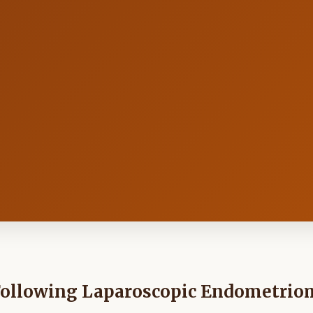
Following Laparoscopic Endometrio