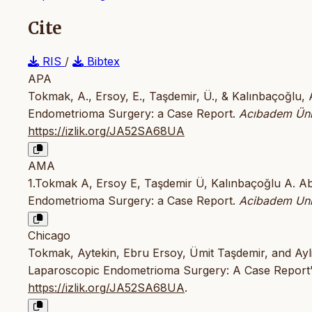
Cite
RIS
/
Bibtex
APA
Tokmak, A., Ersoy, E., Taşdemir, Ü., & Kalınbaçoğlu,
Endometrioma Surgery: a Case Report.
Acıbadem Ünive
https://izlik.org/JA52SA68UA
AMA
1.Tokmak A, Ersoy E, Taşdemir Ü, Kalınbaçoğlu A. A
Endometrioma Surgery: a Case Report.
Acibadem Univ
Chicago
Tokmak, Aytekin, Ebru Ersoy, Ümit Taşdemir, and Ayl
Laparoscopic Endometrioma Surgery: A Case Report
https://izlik.org/JA52SA68UA
.