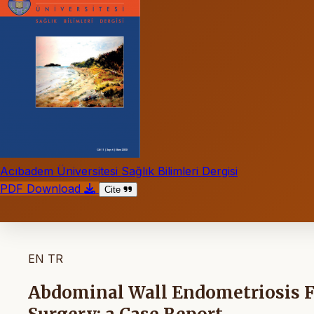
Acıbadem Üniversitesi Sağlık Bilimleri Dergisi
PDF Download
Cite
EN
TR
Abdominal Wall Endometriosis 