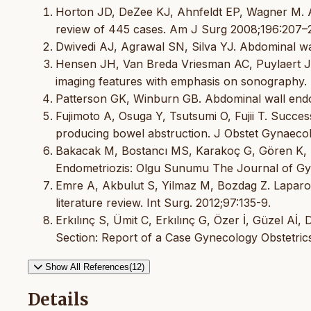
Horton JD, DeZee KJ, Ahnfeldt EP, Wagner M. A
review of 445 cases. Am J Surg 2008;196:207–2
Dwivedi AJ, Agrawal SN, Silva YJ. Abdominal wa
Hensen JH, Van Breda Vriesman AC, Puylaert JB.
imaging features with emphasis on sonography
Patterson GK, Winburn GB. Abdominal wall endo
Fujimoto A, Osuga Y, Tsutsumi O, Fujii T. Succes
producing bowel abstruction. J Obstet Gynaecol
Bakacak M, Bostancı MS, Karakoç G, Gören K, B
Endometriozis: Olgu Sunumu The Journal of Gyn
Emre A, Akbulut S, Yilmaz M, Bozdag Z. Laparosc
literature review. Int Surg. 2012;97:135-9.
Erkılınç S, Ümit C, Erkılınç G, Özer İ, Güzel A
Section: Report of a Case Gynecology Obstetric
Show All References(12)
Details