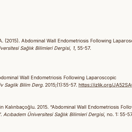
 A. (2015). Abdominal Wall Endometriosis Following Laparos
rsitesi Sağlık Bilimleri Dergisi
,
1
, 55-57.
bdominal Wall Endometriosis Following Laparoscopic
 Saglik Bilim Derg
. 2015;(1):55-57.
https://izlik.org/JA52
in Kalınbaçoğlu. 2015. “Abdominal Wall Endometriosis Foll
”.
Acıbadem Üniversitesi Sağlık Bilimleri Dergisi
, no. 1: 55-57