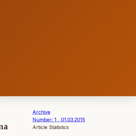
Archive
Number: 1 , 01.03.2015
ma
Article Statistics