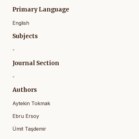
Primary Language
English
Subjects
-
Journal Section
-
Authors
Aytekin Tokmak
Ebru Ersoy
Ümit Taşdemir