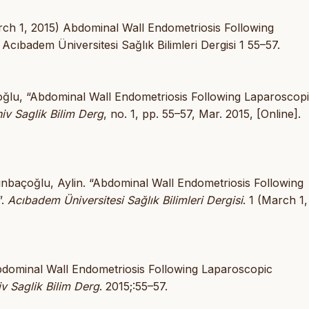
ch 1, 2015) Abdominal Wall Endometriosis Following
ıbadem Üniversitesi Sağlık Bilimleri Dergisi 1 55–57.
çoğlu, “Abdominal Wall Endometriosis Following Laparoscop
v Saglik Bilim Derg
, no. 1, pp. 55–57, Mar. 2015, [Online].
ınbaçoğlu, Aylin. “Abdominal Wall Endometriosis Following
”.
Acıbadem Üniversitesi Sağlık Bilimleri Dergisi
. 1 (March 1,
bdominal Wall Endometriosis Following Laparoscopic
 Saglik Bilim Derg
. 2015;:55–57.