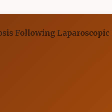
sis Following Laparoscopic