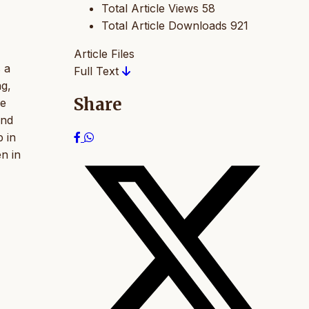
Total Article Views
58
Total Article Downloads
921
Article Files
s a
Full Text
ng,
Share
he
and
 in
n in