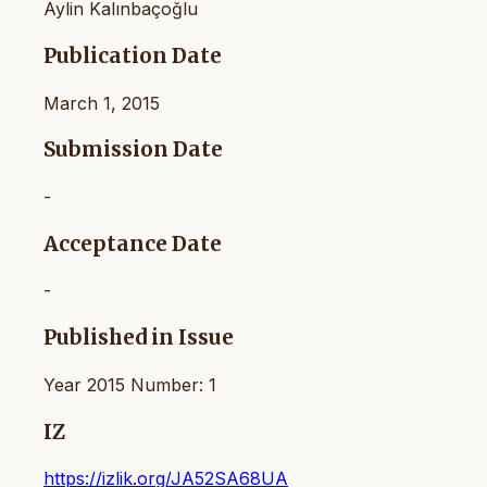
Aylin Kalınbaçoğlu
Publication Date
March 1, 2015
Submission Date
-
Acceptance Date
-
Published in Issue
Year 2015 Number: 1
IZ
https://izlik.org/JA52SA68UA