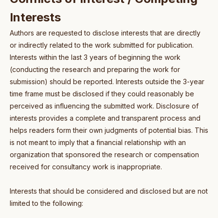
Interests
Authors are requested to disclose interests that are directly
or indirectly related to the work submitted for publication.
Interests within the last 3 years of beginning the work
(conducting the research and preparing the work for
submission) should be reported. Interests outside the 3-year
time frame must be disclosed if they could reasonably be
perceived as influencing the submitted work. Disclosure of
interests provides a complete and transparent process and
helps readers form their own judgments of potential bias. This
is not meant to imply that a financial relationship with an
organization that sponsored the research or compensation
received for consultancy work is inappropriate.
Interests that should be considered and disclosed but are not
limited to the following: