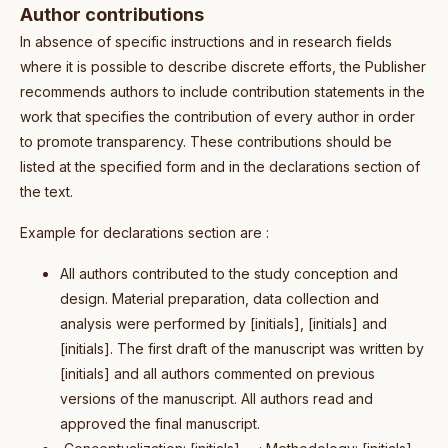
Author contributions
In absence of specific instructions and in research fields
where it is possible to describe discrete efforts, the Publisher
recommends authors to include contribution statements in the
work that specifies the contribution of every author in order
to promote transparency. These contributions should be
listed at the specified form and in the declarations section of
the text.
Example for declarations section are :
All authors contributed to the study conception and
design. Material preparation, data collection and
analysis were performed by [initials], [initials] and
[initials]. The first draft of the manuscript was written by
[initials] and all authors commented on previous
versions of the manuscript. All authors read and
approved the final manuscript.