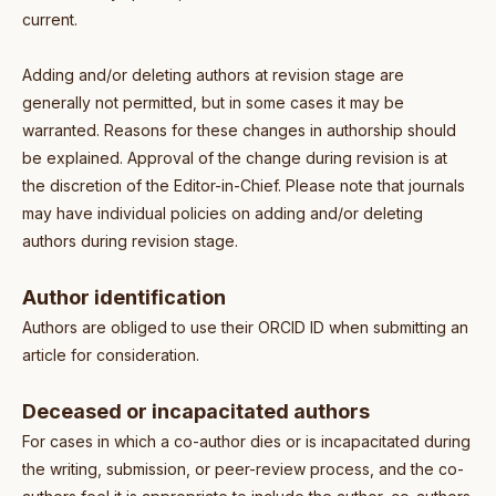
current.
Adding and/or deleting authors at revision stage are
generally not permitted, but in some cases it may be
warranted. Reasons for these changes in authorship should
be explained. Approval of the change during revision is at
the discretion of the Editor-in-Chief. Please note that journals
may have individual policies on adding and/or deleting
authors during revision stage.
Author identification
Authors are obliged to use their ORCID ID when submitting an
article for consideration.
Deceased or incapacitated authors
For cases in which a co-author dies or is incapacitated during
the writing, submission, or peer-review process, and the co-