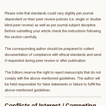
Please note that standards could vary slightly per journal
dependent on their peer review policies (i.e. single or double
blind peer review) as well as per journal subject discipline.
Before submitting your article check the instructions following
this section carefully.
The corresponding author should be prepared to collect
documentation of compliance with ethical standards and send
if requested during peer review or after publication.
The Editors reserve the right to reject manuscripts that do not
comply with the above-mentioned guidelines. The author will
be held responsible for false statements or failure to fulfill the
above-mentioned guidelines.
Conflicts of Interest / Competing