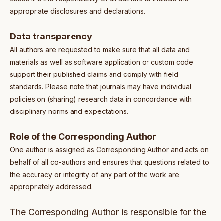
appropriate disclosures and declarations.
Data transparency
All authors are requested to make sure that all data and
materials as well as software application or custom code
support their published claims and comply with field
standards. Please note that journals may have individual
policies on (sharing) research data in concordance with
disciplinary norms and expectations.
Role of the Corresponding Author
One author is assigned as Corresponding Author and acts on
behalf of all co-authors and ensures that questions related to
the accuracy or integrity of any part of the work are
appropriately addressed.
The Corresponding Author is responsible for the