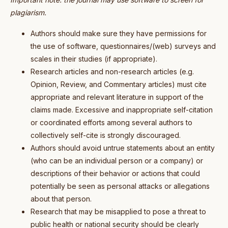
plagiarism.
Authors should make sure they have permissions for
the use of software, questionnaires/(web) surveys and
scales in their studies (if appropriate).
Research articles and non-research articles (e.g.
Opinion, Review, and Commentary articles) must cite
appropriate and relevant literature in support of the
claims made. Excessive and inappropriate self-citation
or coordinated efforts among several authors to
collectively self-cite is strongly discouraged.
Authors should avoid untrue statements about an entity
(who can be an individual person or a company) or
descriptions of their behavior or actions that could
potentially be seen as personal attacks or allegations
about that person.
Research that may be misapplied to pose a threat to
public health or national security should be clearly