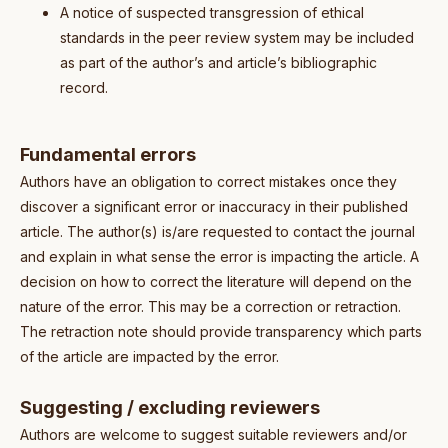
A notice of suspected transgression of ethical
standards in the peer review system may be included
as part of the author’s and article’s bibliographic
record.
Fundamental errors
Authors have an obligation to correct mistakes once they
discover a significant error or inaccuracy in their published
article. The author(s) is/are requested to contact the journal
and explain in what sense the error is impacting the article. A
decision on how to correct the literature will depend on the
nature of the error. This may be a correction or retraction.
The retraction note should provide transparency which parts
of the article are impacted by the error.
Suggesting / excluding reviewers
Authors are welcome to suggest suitable reviewers and/or