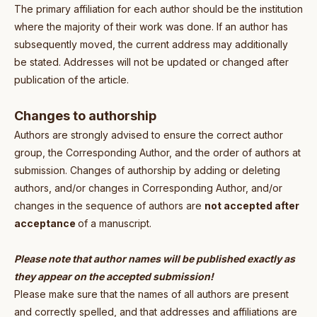
The primary affiliation for each author should be the institution
where the majority of their work was done. If an author has
subsequently moved, the current address may additionally
be stated. Addresses will not be updated or changed after
publication of the article.
Changes to authorship
Authors are strongly advised to ensure the correct author
group, the Corresponding Author, and the order of authors at
submission. Changes of authorship by adding or deleting
authors, and/or changes in Corresponding Author, and/or
changes in the sequence of authors are
not accepted after
acceptance
of a manuscript.
Please note that author names will be published exactly as
they appear on the accepted submission!
Please make sure that the names of all authors are present
and correctly spelled, and that addresses and affiliations are