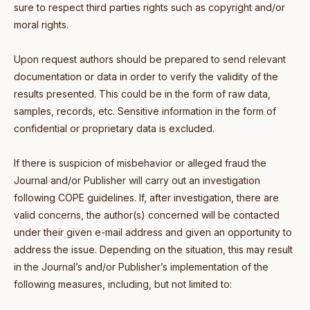
sure to respect third parties rights such as copyright and/or
moral rights.
Upon request authors should be prepared to send relevant
documentation or data in order to verify the validity of the
results presented. This could be in the form of raw data,
samples, records, etc. Sensitive information in the form of
confidential or proprietary data is excluded.
If there is suspicion of misbehavior or alleged fraud the
Journal and/or Publisher will carry out an investigation
following COPE guidelines. If, after investigation, there are
valid concerns, the author(s) concerned will be contacted
under their given e-mail address and given an opportunity to
address the issue. Depending on the situation, this may result
in the Journal’s and/or Publisher’s implementation of the
following measures, including, but not limited to: