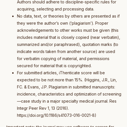
Authors should adhere to discipline-specific rules for
acquiring, selecting and processing data.
No data, text, or theories by others are presented as if
they were the author’s own (‘plagiarism’). Proper
acknowledgements to other works must be given (this
includes material that is closely copied (near verbatim),
summarized and/or paraphrased), quotation marks (to
indicate words taken from another source) are used
for verbatim copying of material, and permissions
secured for material that is copyrighted.
For submitted articles, iThenticate score will be
expected to be not more than 15%. (Higgins, J.R., Lin,
FC. & Evans, J.P. Plagiarism in submitted manuscripts:
incidence, characteristics and optimization of screening
—case study in a major specialty medical journal. Res
Integr Peer Rev 1, 13 (2016).
https://doi.org/10.1186/s41073-016-0021-8)
Important note: the journal may use software to screen for