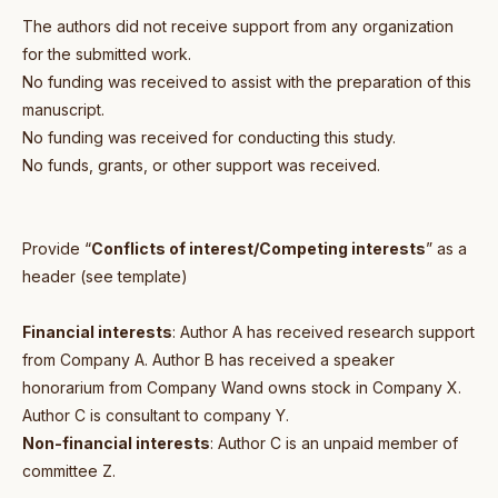
The authors did not receive support from any organization
for the submitted work.
No funding was received to assist with the preparation of this
manuscript.
No funding was received for conducting this study.
No funds, grants, or other support was received.
Provide “
Conflicts of interest/Competing interests
” as a
header (see template)
Financial interests
: Author A has received research support
from Company A. Author B has received a speaker
honorarium from Company Wand owns stock in Company X.
Author C is consultant to company Y.
Non-financial interests
: Author C is an unpaid member of
committee Z.