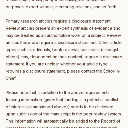
purposes; expert witness; mentoring relations; and so forth.
Primary research articles require a disclosure statement.
Review articles present an expert synthesis of evidence and
may be treated as an authoritative work on a subject. Review
articles therefore require a disclosure statement. Other article
types such as editorials, book reviews, comments (amongst
others) may, dependent on their content, require a disclosure
statement. If you are unclear whether your article type
requires a disclosure statement, please contact the Editor-in-
Chief.
Please note that, in addition to the above requirements,
funding information (given that funding is a potential conflict
of interest (as mentioned above)) needs to be disclosed
upon submission of the manuscript in the peer review system.
This information will automatically be added to the Record of