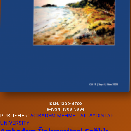
ISSN: 1309-470X
e-ISSN: 1309-5994
PUBLISHER:
ACIBADEM MEHMET ALI AYDINLAR
UNIVERSITY