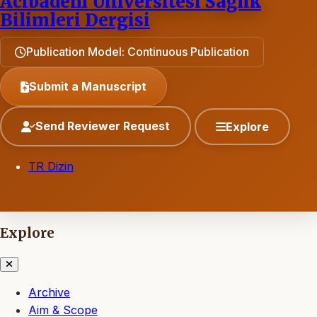
Acıbadem Üniversitesi Sağlık
Bilimleri Dergisi
Publication Model: Continuous Publication
Submit a Manuscript
Send Reviewer Request
Explore
TR Dizin
Explore
Archive
Aim & Scope