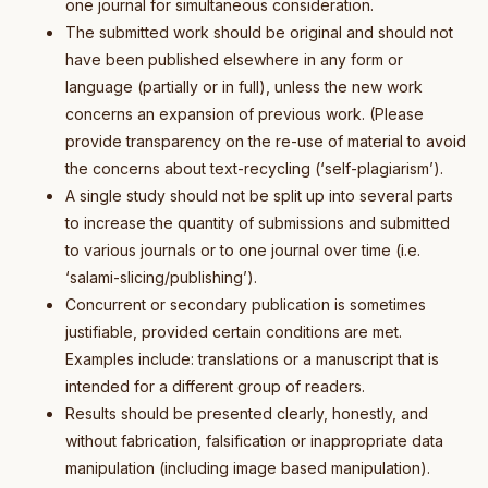
one journal for simultaneous consideration.
The submitted work should be original and should not
have been published elsewhere in any form or
language (partially or in full), unless the new work
concerns an expansion of previous work. (Please
provide transparency on the re-use of material to avoid
the concerns about text-recycling (‘self-plagiarism’).
A single study should not be split up into several parts
to increase the quantity of submissions and submitted
to various journals or to one journal over time (i.e.
‘salami-slicing/publishing’).
Concurrent or secondary publication is sometimes
justifiable, provided certain conditions are met.
Examples include: translations or a manuscript that is
intended for a different group of readers.
Results should be presented clearly, honestly, and
without fabrication, falsification or inappropriate data
manipulation (including image based manipulation).