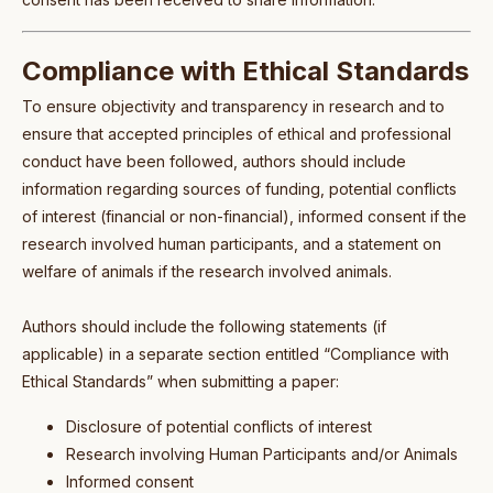
Compliance with Ethical Standards
To ensure objectivity and transparency in research and to
ensure that accepted principles of ethical and professional
conduct have been followed, authors should include
information regarding sources of funding, potential conflicts
of interest (financial or non-financial), informed consent if the
research involved human participants, and a statement on
welfare of animals if the research involved animals.
Authors should include the following statements (if
applicable) in a separate section entitled “Compliance with
Ethical Standards” when submitting a paper:
Disclosure of potential conflicts of interest
Research involving Human Participants and/or Animals
Informed consent