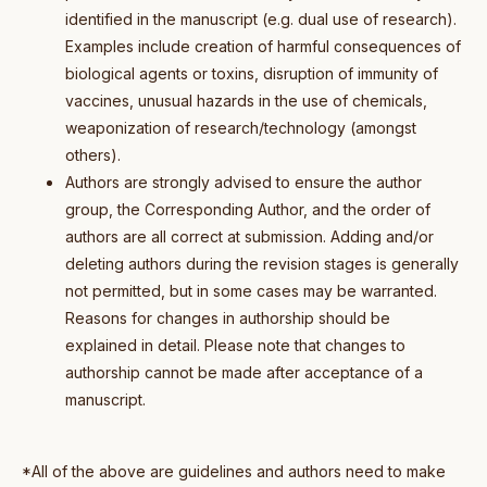
identified in the manuscript (e.g. dual use of research).
Examples include creation of harmful consequences of
biological agents or toxins, disruption of immunity of
vaccines, unusual hazards in the use of chemicals,
weaponization of research/technology (amongst
others).
Authors are strongly advised to ensure the author
group, the Corresponding Author, and the order of
authors are all correct at submission. Adding and/or
deleting authors during the revision stages is generally
not permitted, but in some cases may be warranted.
Reasons for changes in authorship should be
explained in detail. Please note that changes to
authorship cannot be made after acceptance of a
manuscript.
*All of the above are guidelines and authors need to make