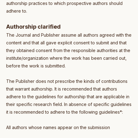
authorship practices to which prospective authors should
adhere to.
Authorship clarified
The Journal and Publisher assume all authors agreed with the
content and that all gave explicit consent to submit and that
they obtained consent from the responsible authorities at the
institute/organization where the work has been carried out,
before the work is submitted.
The Publisher does not prescribe the kinds of contributions
that warrant authorship. It is recommended that authors
adhere to the guidelines for authorship that are applicable in
their specific research field. In absence of specific guidelines
it is recommended to adhere to the following guidelines*:
All authors whose names appear on the submission