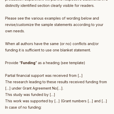
distinctly identified section clearly visible for readers.
Please see the various examples of wording below and
revise/customize the sample statements according to your
own needs.
When all authors have the same (or no) conflicts and/or
funding it is sufficient to use one blanket statement.
Provide “
Funding
” as a heading (see template)
Partial financial support was received from [...]
The research leading to these results received funding from
[…] under Grant Agreement No[…].
This study was funded by […]
This work was supported by […] (Grant numbers […] and […]
In case of no funding: