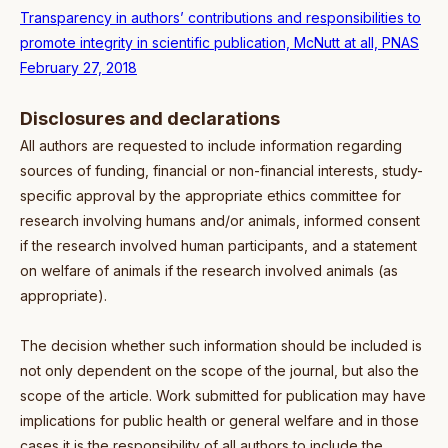
Transparency in authors’ contributions and responsibilities to
promote integrity in scientific publication, McNutt at all, PNAS
February 27, 2018
Disclosures and declarations
All authors are requested to include information regarding
sources of funding, financial or non-financial interests, study-
specific approval by the appropriate ethics committee for
research involving humans and/or animals, informed consent
if the research involved human participants, and a statement
on welfare of animals if the research involved animals (as
appropriate).
The decision whether such information should be included is
not only dependent on the scope of the journal, but also the
scope of the article. Work submitted for publication may have
implications for public health or general welfare and in those
cases it is the responsibility of all authors to include the