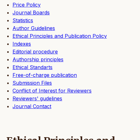
Price Policy
Journal Boards
Statistics
Author Guidelines
Ethical Principles and Publication Policy
Indexes
Editorial procedure
Authorship principles
Ethical Standarts
Free-of-charge publication
Submission Files
Conflict of Interest for Reviewers
Reviewers' gudelines
Journal Contact