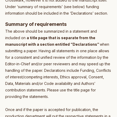
CrossMark, however it is not added to the manuscript itself.
Under ‘summary of requirements’ (see below) funding
information should be included in the ‘Declarations’ section.
Summary of requirements
The above should be summarized in a statement and
included on
a title page that is separate from the
manuscript with a section entitled “Declarations”
when
submitting a paper. Having all statements in one place allows
for a consistent and unified review of the information by the
Editor-in-Chief and/or peer reviewers and may speed up the
handling of the paper. Declarations include Funding, Conflicts
of interest/competing interests, Ethics approval, Consent,
Data, Materials and/or Code availability and Authors’
contribution statements. Please use the title page for
providing the statements.
Once and if the paper is accepted for publication, the
production department will put the respective statements in a