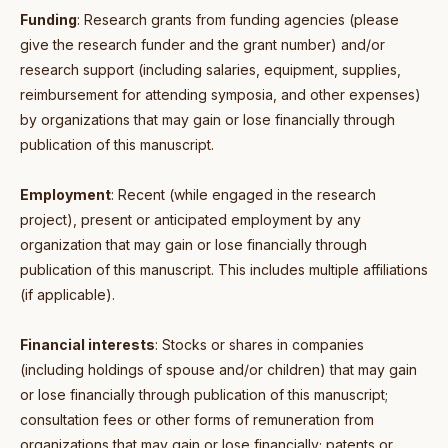
Funding
: Research grants from funding agencies (please
give the research funder and the grant number) and/or
research support (including salaries, equipment, supplies,
reimbursement for attending symposia, and other expenses)
by organizations that may gain or lose financially through
publication of this manuscript.
Employment
: Recent (while engaged in the research
project), present or anticipated employment by any
organization that may gain or lose financially through
publication of this manuscript. This includes multiple affiliations
(if applicable).
Financial interests
: Stocks or shares in companies
(including holdings of spouse and/or children) that may gain
or lose financially through publication of this manuscript;
consultation fees or other forms of remuneration from
organizations that may gain or lose financially; patents or