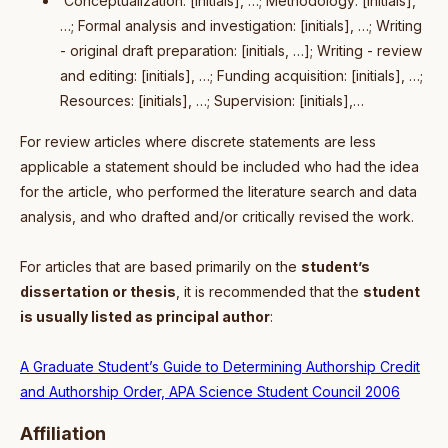
Conceptualization: [initials], …; Methodology: [initials],
…; Formal analysis and investigation: [initials], …; Writing
- original draft preparation: [initials, …]; Writing - review
and editing: [initials], …; Funding acquisition: [initials], …;
Resources: [initials], …; Supervision: [initials],…
For review articles where discrete statements are less
applicable a statement should be included who had the idea
for the article, who performed the literature search and data
analysis, and who drafted and/or critically revised the work.
For articles that are based primarily on the
student’s
dissertation or thesis
, it is recommended that the
student
is usually listed as principal author
:
A Graduate Student’s Guide to Determining Authorship Credit
and Authorship Order, APA Science Student Council 2006
Affiliation