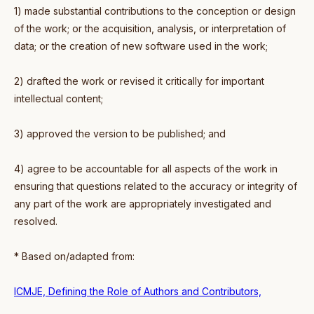
1) made substantial contributions to the conception or design
of the work; or the acquisition, analysis, or interpretation of
data; or the creation of new software used in the work;
2) drafted the work or revised it critically for important
intellectual content;
3) approved the version to be published; and
4) agree to be accountable for all aspects of the work in
ensuring that questions related to the accuracy or integrity of
any part of the work are appropriately investigated and
resolved.
* Based on/adapted from:
ICMJE, Defining the Role of Authors and Contributors,