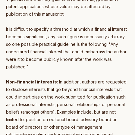
patent applications whose value may be affected by
publication of this manuscript.
It is difficult to specify a threshold at which a financial interest
becomes significant, any such figure is necessarily arbitrary,
so one possible practical guideline is the following: "Any
undeclared financial interest that could embarrass the author
were it to become publicly known after the work was
published."
Non-financial interests
: In addition, authors are requested
to disclose interests that go beyond financial interests that
could impart bias on the work submitted for publication such
as professional interests, personal relationships or personal
beliefs (amongst others). Examples include, but are not
limited to: position on editorial board, advisory board or
board of directors or other type of management
relationships; writing and/or consulting for educational