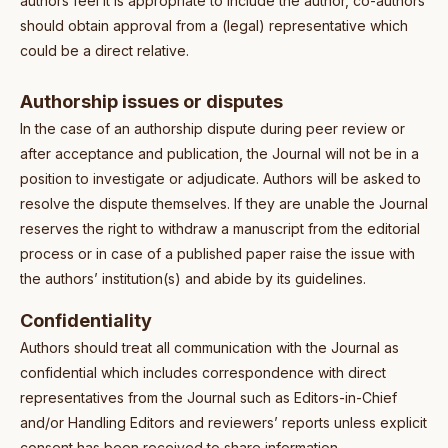
authors feel it is appropriate to include the author, co-authors
should obtain approval from a (legal) representative which
could be a direct relative.
Authorship issues or disputes
In the case of an authorship dispute during peer review or
after acceptance and publication, the Journal will not be in a
position to investigate or adjudicate. Authors will be asked to
resolve the dispute themselves. If they are unable the Journal
reserves the right to withdraw a manuscript from the editorial
process or in case of a published paper raise the issue with
the authors’ institution(s) and abide by its guidelines.
Confidentiality
Authors should treat all communication with the Journal as
confidential which includes correspondence with direct
representatives from the Journal such as Editors-in-Chief
and/or Handling Editors and reviewers’ reports unless explicit
consent has been received to share information.