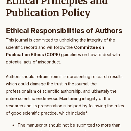
Ethical Principles and
Publication Policy
Ethical Responsibilities of Authors
This journal is committed to upholding the integrity of the
scientific record and will follow the
Committee on
Publication Ethics (COPE)
guidelines on how to deal with
potential acts of misconduct.
Authors should refrain from misrepresenting research results
which could damage the trust in the journal, the
professionalism of scientific authorship, and ultimately the
entire scientific endeavour. Maintaining integrity of the
research and its presentation is helped by following the rules
of good scientific practice, which include*:
The manuscript should not be submitted to more than