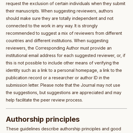
request the exclusion of certain individuals when they submit
their manuscripts. When suggesting reviewers, authors
should make sure they are totally independent and not
connected to the work in any way. It is strongly
recommended to suggest a mix of reviewers from different
countries and different institutions. When suggesting
reviewers, the Corresponding Author must provide an
institutional email address for each suggested reviewer, or, if
this is not possible to include other means of verifying the
identity such as a link to a personal homepage, a link to the
publication record or a researcher or author ID in the
submission letter. Please note that the Journal may not use
the suggestions, but suggestions are appreciated and may
help facilitate the peer review process.
Authorship principles
These guidelines describe authorship principles and good