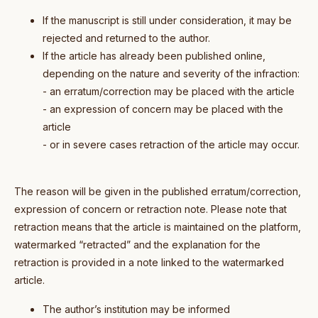
If the manuscript is still under consideration, it may be
rejected and returned to the author.
If the article has already been published online,
depending on the nature and severity of the infraction:
- an erratum/correction may be placed with the article
- an expression of concern may be placed with the
article
- or in severe cases retraction of the article may occur.
The reason will be given in the published erratum/correction,
expression of concern or retraction note. Please note that
retraction means that the article is maintained on the platform,
watermarked “retracted” and the explanation for the
retraction is provided in a note linked to the watermarked
article.
The author’s institution may be informed