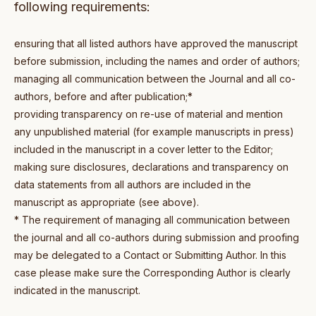
following requirements:
ensuring that all listed authors have approved the manuscript
before submission, including the names and order of authors;
managing all communication between the Journal and all co-
authors, before and after publication;*
providing transparency on re-use of material and mention
any unpublished material (for example manuscripts in press)
included in the manuscript in a cover letter to the Editor;
making sure disclosures, declarations and transparency on
data statements from all authors are included in the
manuscript as appropriate (see above).
* The requirement of managing all communication between
the journal and all co-authors during submission and proofing
may be delegated to a Contact or Submitting Author. In this
case please make sure the Corresponding Author is clearly
indicated in the manuscript.